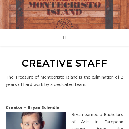
CREATIVE STAFF
The Treasure of Montecristo Island is the culmination of 2
years of hard work by a dedicated team.
Creator – Bryan Scheidler
Bryan earned a Bachelors
of Arts in European
History from the