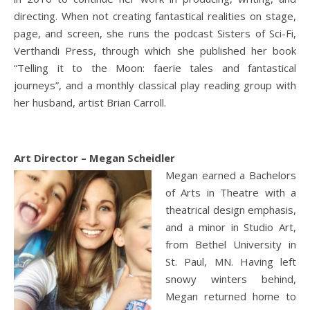
directing. When not creating fantastical realities on stage,
page, and screen, she runs the podcast Sisters of Sci-Fi,
Verthandi Press, through which she published her book
“Telling it to the Moon: faerie tales and fantastical
journeys”, and a monthly classical play reading group with
her husband, artist Brian Carroll.
Art Director – Megan Scheidler
Megan earned a Bachelors
of Arts in Theatre with a
theatrical design emphasis,
and a minor in Studio Art,
from Bethel University in
St. Paul, MN. Having left
snowy winters behind,
Megan returned home to