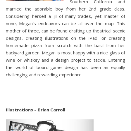
Southern California and
married the adorable boy from her 2nd grade class.
Considering herself a jill-of-many-trades, yet master of
none, Megan’s endeavors can be all over the map. This
mother of three, can be found drafting up theatrical scenic
designs, creating illustrations on the iPad, or creating
homemade pizza from scratch with the basil from her
backyard garden. Megan is most happy with a nice glass of
wine or whiskey and a design project to tackle. Entering
the world of board-game design has been an equally
challenging and rewarding experience.
Illustrations – Brian Carroll