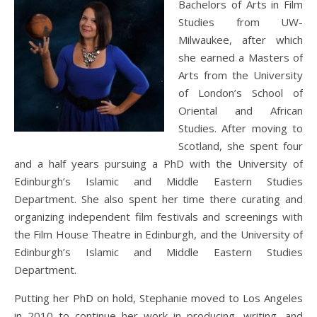
Bachelors of Arts in Film
Studies from UW-
Milwaukee, after which
she earned a Masters of
Arts from the University
of London’s School of
Oriental and African
Studies. After moving to
Scotland, she spent four
and a half years pursuing a PhD with the University of
Edinburgh’s Islamic and Middle Eastern Studies
Department. She also spent her time there curating and
organizing independent film festivals and screenings with
the Film House Theatre in Edinburgh, and the University of
Edinburgh’s Islamic and Middle Eastern Studies
Department.
Putting her PhD on hold, Stephanie moved to Los Angeles
in 2010 to continue her work in producing, writing, and