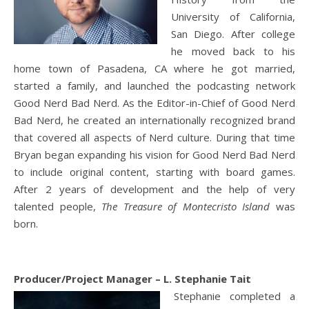
University of California,
San Diego. After college
he moved back to his
home town of Pasadena, CA where he got married,
started a family, and launched the podcasting network
Good Nerd Bad Nerd. As the Editor-in-Chief of Good Nerd
Bad Nerd, he created an internationally recognized brand
that covered all aspects of Nerd culture. During that time
Bryan began expanding his vision for Good Nerd Bad Nerd
to include original content, starting with board games.
After 2 years of development and the help of very
talented people,
The Treasure of Montecristo Island
was
born.
Producer/Project Manager – L. Stephanie Tait
Stephanie completed a