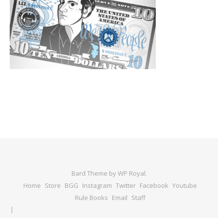
Bard Theme by
WP Royal
.
Home
Store
BGG
Instagram
Twitter
Facebook
Youtube
Rule Books
Email
Staff